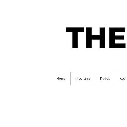
Home
Programs
Kudos
Keyn
GET STARTED ON YOUR