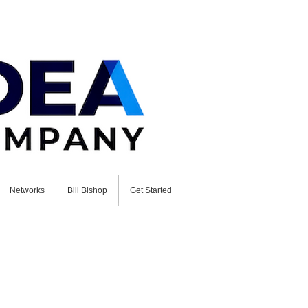
Networks
Bill Bishop
Get Started
ion with Bill Bishop