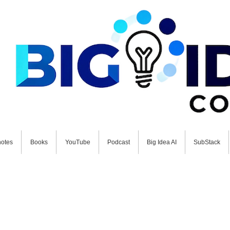
otes
Books
YouTube
Podcast
Big Idea AI
SubStack
 FUTURE NOW: Schedule your free BIG Idea Conversat