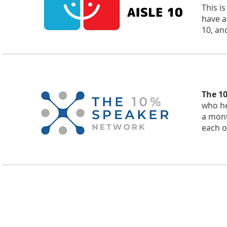
This i
have a
10, and
The 1
who he
a mont
each o