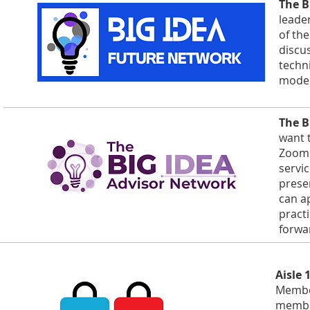
The B
leade
of th
discu
techn
model
The B
want 
Zoom 
servi
prese
can a
practi
forwa
Aisle 
Member
member