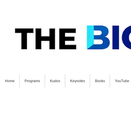
Home
Programs
Kudos
Keynotes
Books
YouTube
GET STARTED ON YOUR FUTURE NOW: Schedul
Join Our Fr