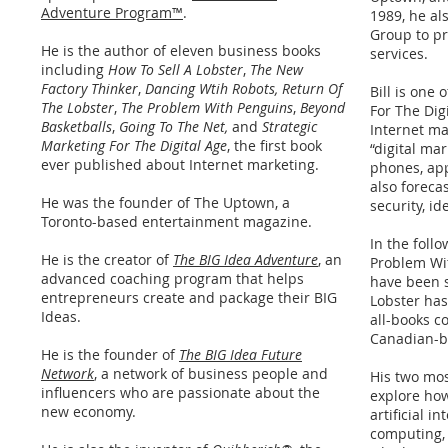
Adventure Program™
.
1989, he al
Group to pr
He is the author of eleven business books
services.
including
How To Sell A Lobster
,
The New
Factory Thinker
,
Dancing Wtih Robots, Return Of
Bill is one 
The Lobster
,
The Problem With Penguins
,
Beyond
For The Dig
Basketballs
,
Going To The Net,
and
Strategic
Internet ma
Marketing For The Digital Age
, the first book
“digital ma
ever published about Internet marketing.
phones, app
also foreca
He was the founder of The Uptown, a
security, id
Toronto-based entertainment magazine.
In the foll
He is the creator of
The BIG Idea Adventure
, an
Problem Wi
advanced coaching program that helps
have been s
entrepreneurs create and package their BIG
Lobster has
Ideas.
all-books co
Canadian-ba
He is the founder of
The BIG Idea Future
Network
, a network of business people and
His two mo
influencers who are passionate about the
explore how
new economy.
artificial i
computing, 