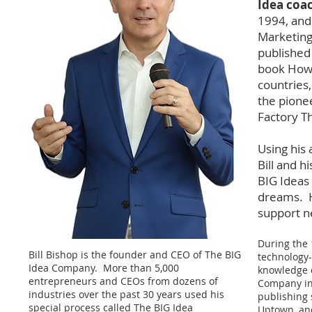
Idea coa
1994, and 
Marketing 
published
book How T
countries,
the pione
Factory T
Using his
Bill and 
BIG Ideas 
dreams. H
support ne
During the 
Bill Bishop is the founder and CEO of The BIG
technology-
Idea Company. More than 5,000
knowledge o
entrepreneurs and CEOs from dozens of
Company in 
industries over the past 30 years used his
publishing 
special process called
The BIG Idea
Uptown, an