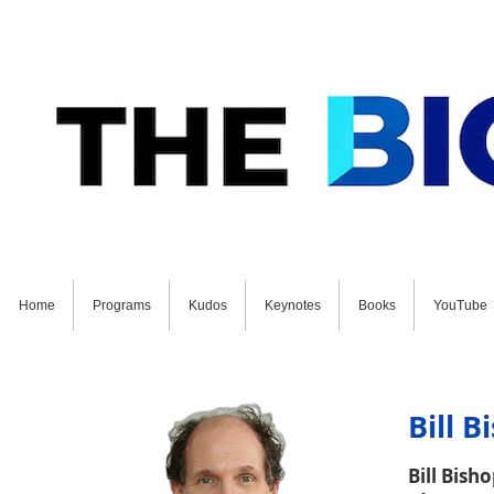
Home
Programs
Kudos
Keynotes
Books
YouTube
GET STARTED ON YOUR FUTURE NOW: Schedul
Bill B
Bill Bish