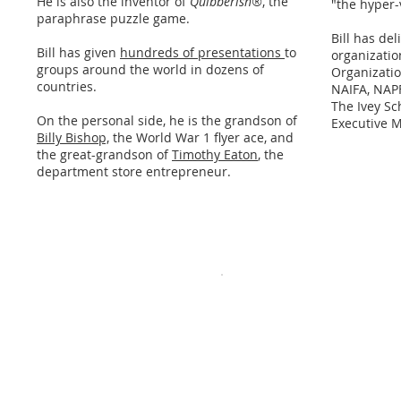
He is also the inventor of
Quibberish®
, the
"the hyper-
paraphrase puzzle game.
Bill has de
Bill has given
hundreds of presentations
to
organizatio
groups around the world in dozens of
Organizati
countries.
NAIFA, NAPF
The Ivey Sc
On the personal side, he is the grandson of
Executive 
Billy Bishop,
the World War 1 flyer ace, and
the great-grandson of
Timothy Eaton
, the
department store entrepreneur.