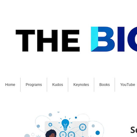
Home
Programs
Kudos
Keynotes
Books
YouTube
GET STARTED ON YOUR FUTURE NOW: Schedul
S