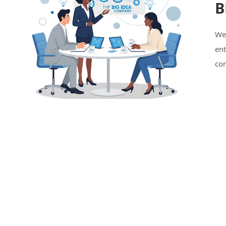
B
We
en
con