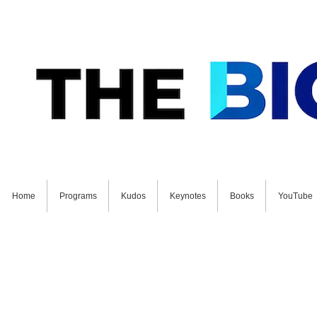
Home
Programs
Kudos
Keynotes
Books
YouTube
GET STARTED ON YOUR FUTURE NOW: Schedul