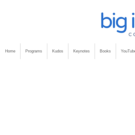
Home
Programs
Kudos
Keynotes
Books
YouTub