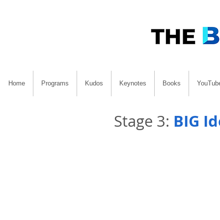
Home
Programs
Kudos
Keynotes
Books
YouTub
BIG I
Stage 3: