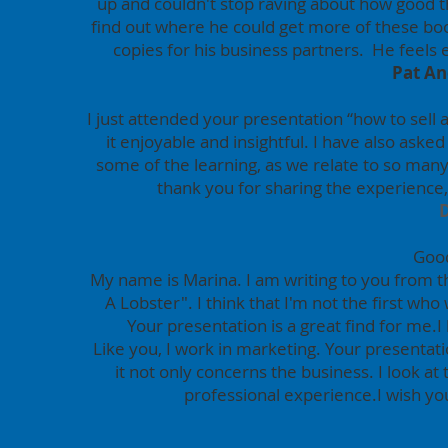
up and couldn't stop raving about how good th
find out where he could get more of these b
copies for his business partners. He feels
Pat An
I just attended your presentation “how to sell a
it enjoyable and insightful. I have also aske
some of the learning, as we relate to so man
thank you for sharing the experience
Good
My name is Marina. I am writing to you from 
A Lobster".
I think that I'm not the first who
Your presentation is a great find for me.
I
Like you, I work in marketing. Your presenta
it not only concerns the business. I look at
professional experience.I wish you