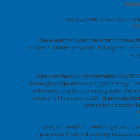
Brian
I enjoyed your presentation and
Er
I have watched your presentation many ti
business. Thanks very much for a great prese
ver
I just watched your presentation How To Sel
thoroughly enjoyed every single strategy—eac
extremely easy to read writing style! This is
seen, and I have seen a LOT of presentation
shared in this presentat
I have just completed watching your presen
guarantee there will be many repeat view