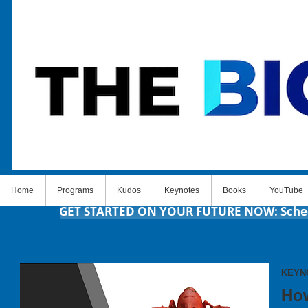
Home
Programs
Kudos
Keynotes
Books
YouTube
GET STARTED ON YOUR FUTURE NOW: Schedul
KEYN
How