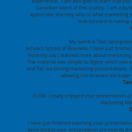
experience. I am also glad to learn that you
Canadian talent of this quality. I am a b
appreciate learning who or what marketing mi
look forward to having
My name is Taso Georgopoul
Schulich School of Business, I have just finish
honestly say I learned more about marketing
The material was simple to digest which was a 
and flat out boring marketing presentations. I
allowing me to share the exper
Tas
Hi Bill. I really enjoyed your presentation
Marketing Mi
I have just finished watching your presentati
described in your presentation are exactly the