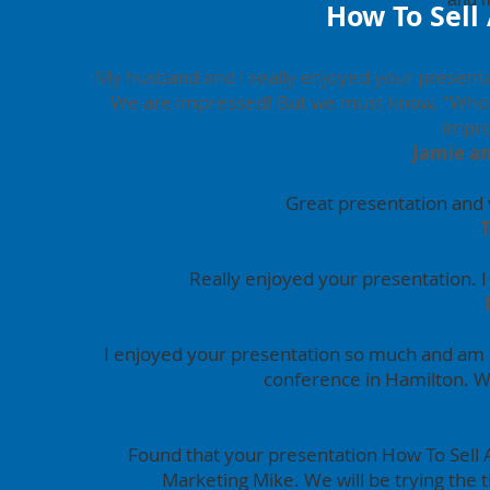
How To Sell
My husband and I really enjoyed your presenta
We are impressed! But we must know, "Who i
impro
Jamie a
Great presentation and v
Really enjoyed your presentation. 
I enjoyed your presentation so much and am 
conference in Hamilton. W
Found that your presentation How To Sell 
Marketing Mike. We will be trying the 