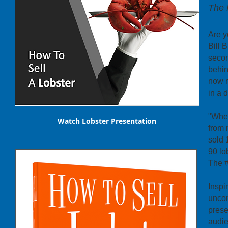
The 
Are y
Bill 
secon
behin
now r
in a 
"When
Watch Lobster Presentation
from 
sold 
90 lo
The #
Inspi
uncon
prese
audie