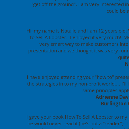
"get off the ground". I am very interested i
could be a
Hi, my name is Natalie and I am 12 years old. 
to Sell A Lobster. I enjoyed it very much! M
very smart way to make customers inte
presentation and we thought it was very fun
quit
N
I have enjoyed attending your "how to" prese
the strategies in to my non-profit world.... I'l
same principles apply
Adrienne Davi
Burlington
I gave your book How To Sell A Lobster to my 
he would never read it (he's not a "reader"). I