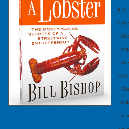
In th
• Use
• Sto
• Mak
• Use
• Get
• Clo
• Mak
• Inc
and 